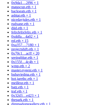
0x9da1…2f96
×
1
matascup.eth
×
1
backseats.eth
×
1
ashtar.eth
×
1
nicedayjules.eth
×
1
rudxane.eth
×
1
diid.eth
×
1
felixfelixfelix.eth
×
1
0xddfa…4a02
×
1
rpl.eth
×
15
0xa357…7180
×
1
projectshift.eth
×
1
0x70c1…acff
×
20
seeingblue.eth
×
1
0x155f…4c4b
×
1
wmp.eth
×
2
master.evgeni.eth
×
1
bubaviedma.eth
×
1
hot.jarethc.eth
×
1
meilleur.eth
×
1
batz.eth
×
1
traf.eth
×
1
0x32d3…e423
×
1
thepark.eth
×
1
dimmadomegallery.eth
×
1