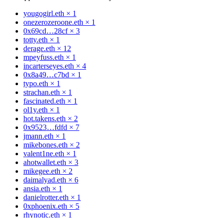
yougogirl.eth
×
1
onezerozeroone.eth
×
1
0x69cd…28cf
×
3
totty.eth
×
1
derage.eth
×
12
mpeyfuss.eth
×
1
incarterseyes.eth
×
4
0x8a49…c7bd
×
1
typo.eth
×
1
strachan.eth
×
1
fascinated.eth
×
1
ol1y.eth
×
1
hot.takens.eth
×
2
0x9523…fdfd
×
7
jmann.eth
×
1
mikebones.eth
×
2
valent1ne.eth
×
1
ahotwallet.eth
×
3
mikegee.eth
×
2
daimalyad.eth
×
6
ansia.eth
×
1
danielrotter.eth
×
1
0xphoenix.eth
×
5
rhynotic.eth
×
1