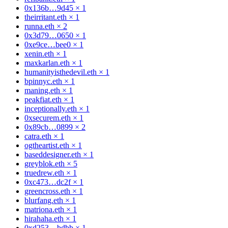
0x136b…9d45
×
1
theirritant.eth
×
1
runna.eth
×
2
0x3d79…0650
×
1
0xe9ce…bee0
×
1
xenin.eth
×
1
maxkarlan.eth
×
1
humanityisthedevil.eth
×
1
bpinnyc.eth
×
1
maning.eth
×
1
peakfiat.eth
×
1
inceptionally.eth
×
1
0xsecurem.eth
×
1
0x89cb…0899
×
2
catra.eth
×
1
ogtheartist.eth
×
1
baseddesigner.eth
×
1
greyblok.eth
×
5
truedrew.eth
×
1
0xc473…dc2f
×
1
greencross.eth
×
1
blurfang.eth
×
1
matriona.eth
×
1
hirahaha.eth
×
1
0xd253…bdbb
×
1