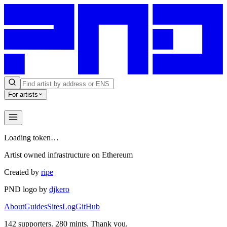
For artists
Loading token…
Artist owned infrastructure on Ethereum
Created by
ripe
PND logo by
djkero
About
Guides
Sites
Log
GitHub
142
supporters.
280
mints. Thank you.