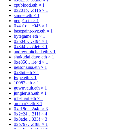
cpublood.eth
×
1
0x201b…c11b
×
1
simnet.eth
×
1
peng1.eth
×
1
0x4a1c…c045
×
1
basepaint-xyz.eth
×
1
bytegame.eth
×
1
0xb045…7f94
×
1
0x8d4f…7de6
×
1
andrewmitchell.eth
×
1
shukudai.dayo.eth
×
1
0xe850…1e4d
×
1
nelsonzina.eth
×
1
0x8bit.eth
×
1
jwpe.eth
×
1
10082.eth
×
1
guwuvault.eth
×
1
junglerush.eth
×
1
mbstuart.eth
×
1
ammar7.eth
×
1
0xe18c…2a4d
×
3
0x2c24…211f
×
4
0x8ade…333f
×
3
0xb797…df88
×
1