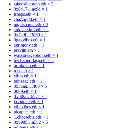
takenstheorem.eth
×
2
0x0417…ae9d
×
1
jsheps.eth
×
1
chazzgold.eth
×
1
nightshare2.eth
×
2
animatednft.eth
×
2
0x7edf…3869
×
1
9gagvibes.eth
×
1
agrimony.eth
×
1
pravijn.eth
×
1
walasavagephoto.eth
×
1
hw1.sonoflasg.eth
×
2
brinkman.eth
×
1
rciv.eth
×
1
xibot.eth
×
1
rainsage.eth
×
1
0x31aa…3f80
×
5
0009.eth
×
1
0xf48a…6571
×
1
jasonreal.eth
×
1
vihavibes.eth
×
1
picapica.eth
×
1
1.cheesebiz.eth
×
1
0x89d5…a582
×
5
refibank.eth
×
1